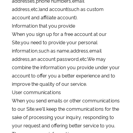
addresses,phone numbers,email
address,etc.)and account(such as custom
account and affiliate account).
Information that you provide
When you sign up for a free account at our
Site,you need to provide your personal
information,such as name,address,email
address,an account password,etc.We may
combine the information you provide under your
account to offer you a better experience and to
improve the quality of our service.
User communications
When you send emails or other communications
to our Site,we'll keep the communications for the
sake of processing your inquiry, responding to
your request and offering better service to you.