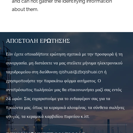
and can not gather the identifying information
about them.
ΑΠΟΣΤΟΛΉ ΕΡΏΤΗΣΗΣ
Εάν έχετε οποιαδήποτε ερώτηση σχετικά με την προσφορά ή τη
συνεργασία, μη διστάσετε να μας στείλετε μήνυμα ηλεκτρονικού
ταχυδρομείου στη διεύθυνση qishuai@zbqishuai.cn ή
χρησιμοποιήστε την παρακάτω φόρμα αιτήματος. Ο
αντιπρόσωπος πωλήσεών μας θα επικοινωνήσει μαζί σας εντός
24 ωρών. Σας ευχαριστούμε για το ενδιαφέρον σας για τα
προϊόντα μας, όπως τα κεραμικά αλουμίνας, τα σύνθετα σωλήνες
φθοράς, τα κεραμικά καρβιδίου πυριτίου κ.λπ.