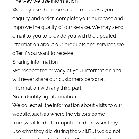
The way we use information
We only use the information to process your
enquiry and order, complete your purchase and
improve the quality of our service. We may send
email to you to provide you with the updated
information about our products and services we
offer if you want to receive.
Sharing information
We respect the privacy of your information and
will never share our customers'personal
information with any third part.
Non-identifying information
We collect all the information about visits to our
website,such as where the visitors come
from,what kind of computer and browser they
use,what they did during the visit.But we do not