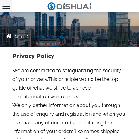
Σπίτι
Πολιτική Απορρήτου
Privacy Policy
We are committed to safeguarding the security
of your privacy.This principle would be the top
guide of what we strive to achieve.
The information we collected
We only gather information about you through
the use of enquiry and registration and when you
purchase any of our products,including the
information of your orders(like names,shipping